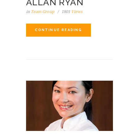
ALLAN RYAN
in
Team Group
1801
Views
CONTINUE READING