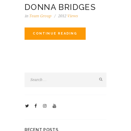
DONNA BRIDGES
in
Team Group
2012
Views
CONTINUE READING
RECENT POSTS