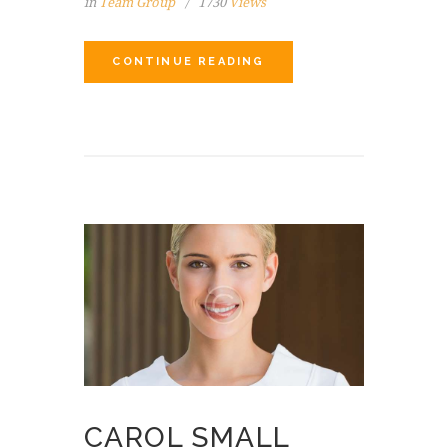
in
Team Group
1730
Views
CONTINUE READING
CAROL SMALL