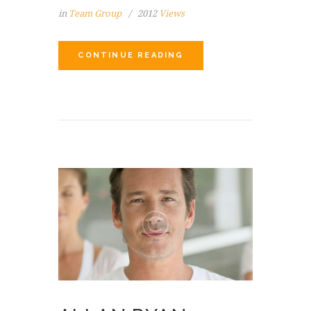
in
Team Group
2012
Views
CONTINUE READING