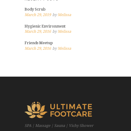
Body Scrub
March 29, 2019
by
Melissa
Hygienic Environment
March 29, 2016
by
Melissa
Friends Meetup
March 29, 2016
by
Melissa
SPA | Massage | Sauna | Vichy Shower