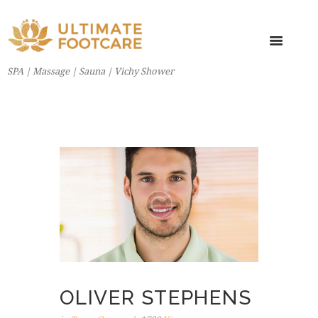
SPA | Massage | Sauna | Vichy Shower
OLIVER STEPHENS