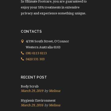
In Ultimate Footcare, you are guaranteed to
enjoy your SPA treatments in extensive
privacy and experience something unique.
CONTACTS
4/396 South Street, O'Connor
Western Australia 6163
(08) 6113 6113
0420 531 303
RECENT POST
Body Scrub
March 29, 2019
by
Melissa
Hygienic Environment
March 29, 2016
by
Melissa