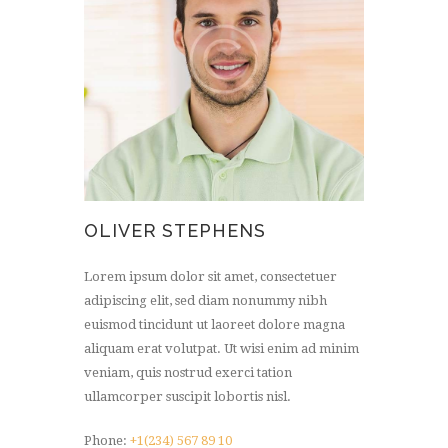
OLIVER STEPHENS
Lorem ipsum dolor sit amet, consectetuer
adipiscing elit, sed diam nonummy nibh
euismod tincidunt ut laoreet dolore magna
aliquam erat volutpat. Ut wisi enim ad minim
veniam, quis nostrud exerci tation
ullamcorper suscipit lobortis nisl.
Phone:
+1(234) 567 89 10