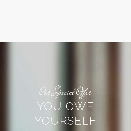
Our Special Offer
YOU OWE
YOURSELF