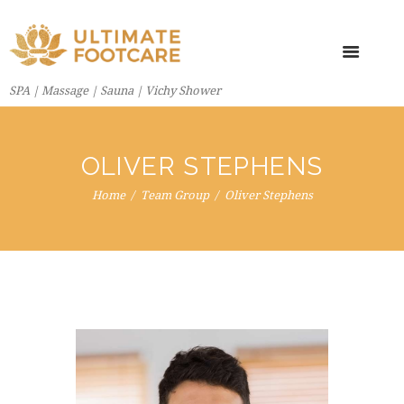
SPA | Massage | Sauna | Vichy Shower
OLIVER STEPHENS
Home
Team Group
Oliver Stephens