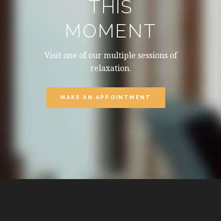
THIS
MOMENT
Visit one of our multiple sessions of
relaxation.
MAKE AN APPOINTMENT