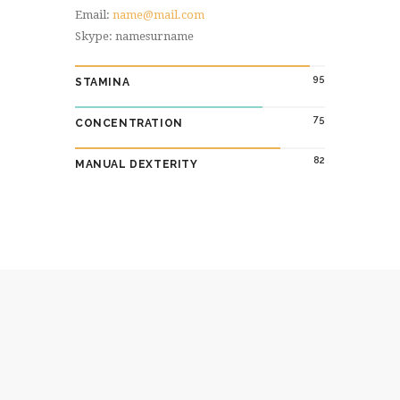
Email:
name@mail.com
Skype: namesurname
95
STAMINA
75
CONCENTRATION
82
MANUAL DEXTERITY