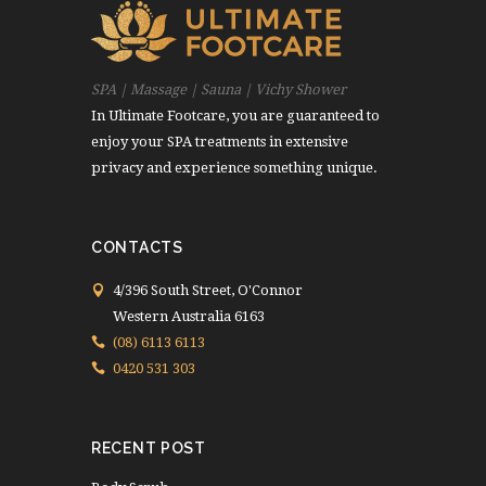
SPA | Massage | Sauna | Vichy Shower
In Ultimate Footcare, you are guaranteed to
enjoy your SPA treatments in extensive
privacy and experience something unique.
CONTACTS
4/396 South Street, O'Connor
Western Australia 6163
(08) 6113 6113
0420 531 303
RECENT POST