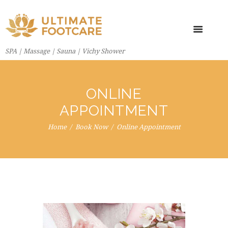
SPA | Massage | Sauna | Vichy Shower
ONLINE
APPOINTMENT
Home
Book Now
Online Appointment