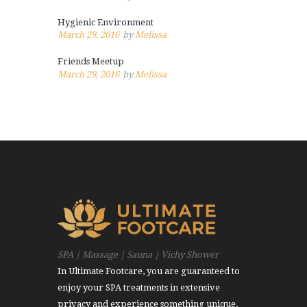
Hygienic Environment
March 29, 2016
by
Melissa
Friends Meetup
March 29, 2016
by
Melissa
SPA | Massage | Sauna | Vichy Shower
In Ultimate Footcare, you are guaranteed to
enjoy your SPA treatments in extensive
privacy and experience something unique.