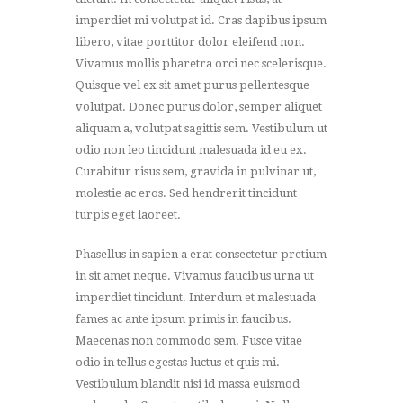
imperdiet mi volutpat id. Cras dapibus ipsum
libero, vitae porttitor dolor eleifend non.
Vivamus mollis pharetra orci nec scelerisque.
Quisque vel ex sit amet purus pellentesque
volutpat. Donec purus dolor, semper aliquet
aliquam a, volutpat sagittis sem. Vestibulum ut
odio non leo tincidunt malesuada id eu ex.
Curabitur risus sem, gravida in pulvinar ut,
molestie ac eros. Sed hendrerit tincidunt
turpis eget laoreet.
Phasellus in sapien a erat consectetur pretium
in sit amet neque. Vivamus faucibus urna ut
imperdiet tincidunt. Interdum et malesuada
fames ac ante ipsum primis in faucibus.
Maecenas non commodo sem. Fusce vitae
odio in tellus egestas luctus et quis mi.
Vestibulum blandit nisi id massa euismod