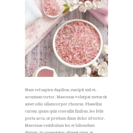
Nam vel sapien dapibus, suscipit nisl et,
accumsan tortor. Maecenas volutpat metus sit
amet odio ullamcorper rhoncus. Phasellus
cursus, quam quis convallis finibus, leo felis
porta arcu, ut pretium diam dolor id tortor.
Maecenas vestibulum leo et bibendum
dictum. In consectetur aliquet risus, at