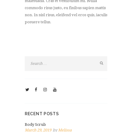
malesuada. Cras et vestibulum mi. Nulla
commodo risus justo, eu finibus sapien mattis
non. In nisl risus, eleifend vel eros quis, iaculis
posuere tellus.
RECENT POSTS
Body Scrub
March 29, 2019
by
Melissa