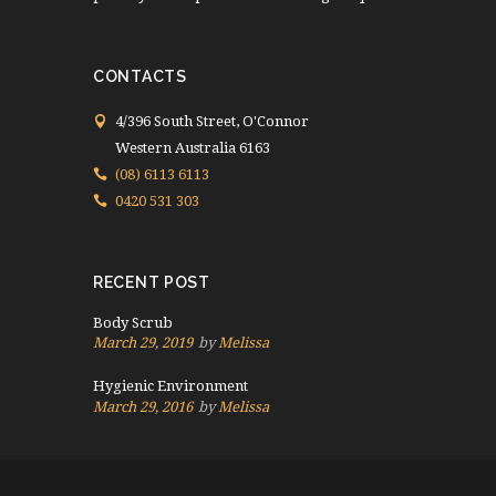
CONTACTS
4/396 South Street, O'Connor
Western Australia 6163
(08) 6113 6113
0420 531 303
RECENT POST
Body Scrub
March 29, 2019
by
Melissa
Hygienic Environment
March 29, 2016
by
Melissa