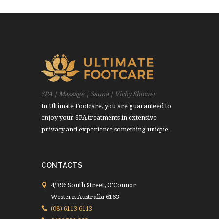
SPA | Massage | Sauna | Vichy Shower
In Ultimate Footcare, you are guaranteed to
enjoy your SPA treatments in extensive
privacy and experience something unique.
CONTACTS
4/396 South Street, O'Connor
Western Australia 6163
(08) 6113 6113