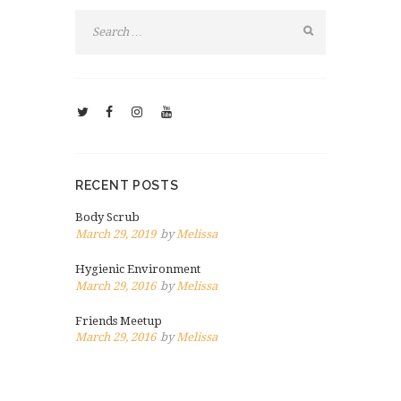
RECENT POSTS
Body Scrub
March 29, 2019
by
Melissa
Hygienic Environment
March 29, 2016
by
Melissa
Friends Meetup
March 29, 2016
by
Melissa