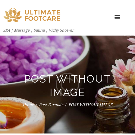
SPA | Massage | Sauna | Vichy Shower
POST WITHOUT
IMAGE
Home
Post Formats
POST WITHOUT IMAGE