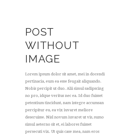
POST
WITHOUT
IMAGE
Lorem ipsum dolor sit amet, mei in docendi
pertinacia, eum ea esse feugait aliquando.
Nobis percipit ut duo. Alii simul sadipscing
no pro, idque veritus nec ea. Id duo fuisset
petentium tincidunt, nam integre accumsan
percipitur eu, ea vix iuvaret meliore
deseruisse. Nisl novum iuvaret ut vis, sumo
simul aeterno sit et, ei labores fuisset
persecuti vix. Ut quis case mea, nam eros